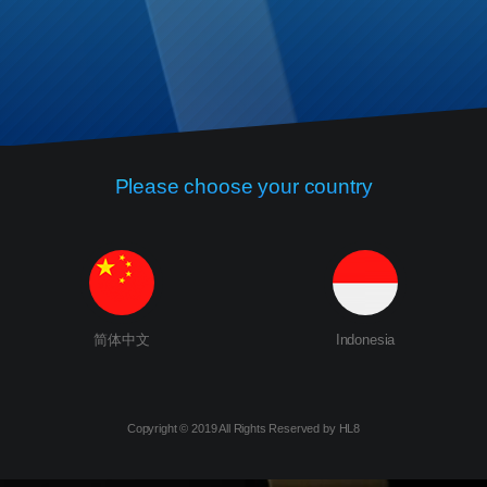
Please choose your country
简体中文
Indonesia
Copyright © 2019 All Rights Reserved by HL8