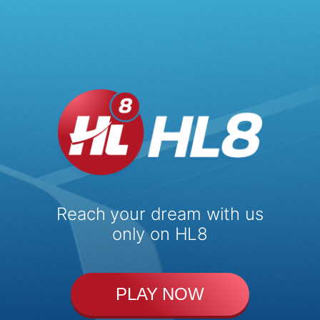
Reach your dream with us
only on HL8
PLAY NOW